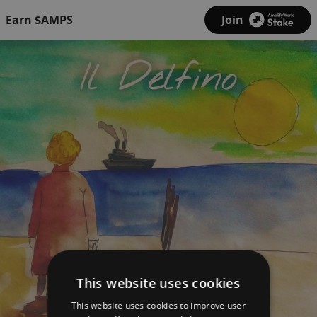
Earn $AMPS
Join
This website uses cookies
This website uses cookies to improve user