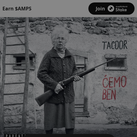
Earn $AMPS
Join