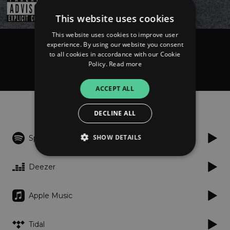
This website uses cookies
This website uses cookies to improve user
experience. By using our website you consent
Tacoor
to all cookies in accordance with our Cookie
Ćemo ben
Policy.
Read more
ACCEPT ALL
Listen
DECLINE ALL
SHOW DETAILS
Spotify
Deezer
Strictly necessary
Performance
Targeting
Functionality
Unclassified
Apple Music
Strictly necessary cookies allow core website
functionality such as user login and account
Tidal
management. The website cannot be used