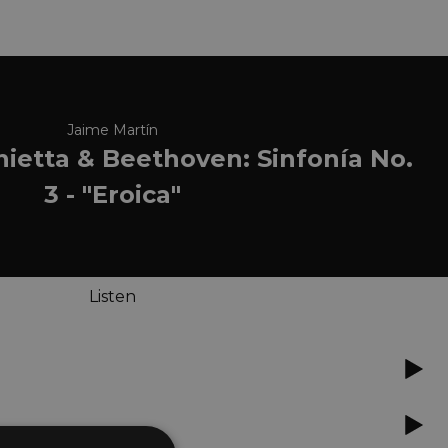
Jaime Martín
onietta & Beethoven: Sinfonía No.
3 - "Eroica"
Listen