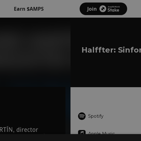
Earn $AMPS
Join
Halffter: Sinf
Spotify
Apple Music