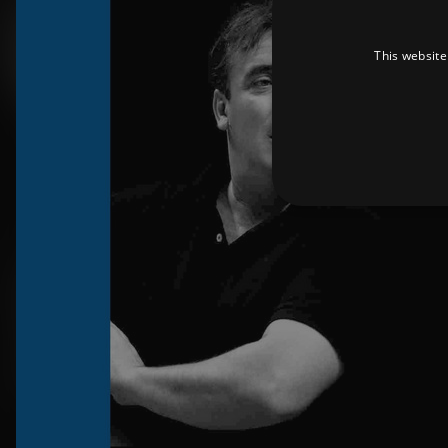
This website
Strictly necessary cookies 
without strictly necessary co
Pr
Name
D
_dc_gtm_UA-
.a
89385820-1
XSRF-TOKEN
am