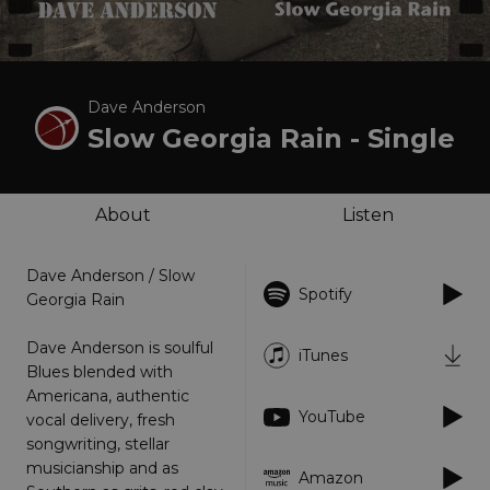
Dave Anderson
Slow Georgia Rain - Single
About
Listen
Dave Anderson / Slow
Spotify
Georgia Rain
Dave Anderson is soulful
iTunes
Blues blended with
Americana, authentic
YouTube
vocal delivery, fresh
songwriting, stellar
musicianship and as
Amazon