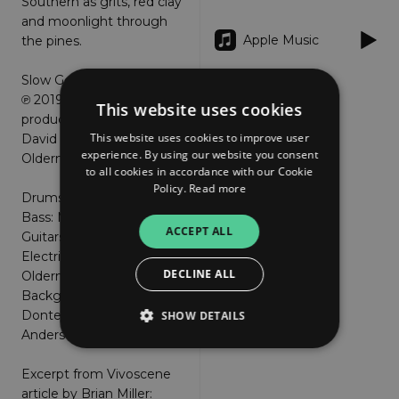
Southern as grits, red clay
and moonlight through
Apple Music
the pines.
Slow Georgia Rain © 2010
℗ 2019 written and
This website uses cookies
produced by
This website uses cookies to improve user
David Anderson & Jayne
experience. By using our website you consent
Olderman
to all cookies in accordance with our Cookie
Policy.
Read more
Drums: Ricky Hunter
Bass: Matt Stallard
ACCEPT ALL
Guitars: Dave Anderson
Electric Piano: Jayne
DECLINE ALL
Olderman
Background vocals: J
Donte Harris and Dave
SHOW DETAILS
Anderson
Excerpt from Vivoscene
Strictly necessary
Performance
article by Brian Miller: