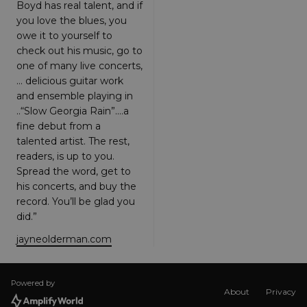
function
Boyd has real talent, and if
correctly.
you love the blues, you
The end of
the name i
owe it to yourself to
a unique
check out his music, go to
number
which is
one of many live concerts,
also an
identifier
… delicious guitar work
for an
and ensemble playing in
associated
Google
..“Slow Georgia Rain”.…a
Analytics
fine debut from a
account.
talented artist. The rest,
XSRF-TOKEN
amplify.link
1 hour 59
This cookie
readers, is up to you.
minutes
is written t
help with
Spread the word, get to
site securit
his concerts, and buy the
in
preventing
record. You’ll be glad you
Cross-Site
Request
did.”
Forgery
attacks.
jayneolderman.com
__cf_bm
29
This cookie
Cloudflare
minutes
is used to
Inc.
58
distinguish
.hubspot.com
seconds
between
Powered by
About
Privacy
humans
and bots.