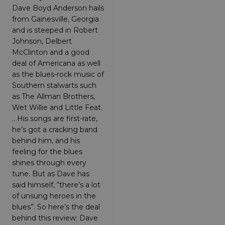
Targeting
Functionality
Unclassified
Dave Boyd Anderson hails
from Gainesville, Georgia
Strictly necessary cookies allow core website
and is steeped in Robert
functionality such as user login and account
Johnson, Delbert
management. The website cannot be used
properly without strictly necessary cookies.
McClinton and a good
deal of Americana as well
Provider
/
Name
Expiration
Descriptio
Domain
as the blues-rock music of
Southern stalwarts such
_dc_gtm_UA-
.amplify.link
56
This cookie
89385820-1
seconds
is
as The Allman Brothers,
associated
Wet Willie and Little Feat.
with sites
using
.. His songs are first-rate,
Google Tag
Manager to
he’s got a cracking band
load other
behind him, and his
scripts and
code into a
feeling for the blues
page.
shines through every
Where it is
used it ma
tune. But as Dave has
be regarde
said himself, “there’s a lot
as Strictly
Necessary
of unsung heroes in the
as without
it, other
blues”. So here’s the deal
scripts may
behind this review: Dave
not