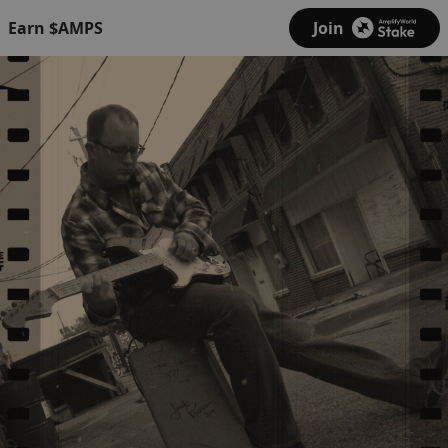
Earn $AMPS
Join