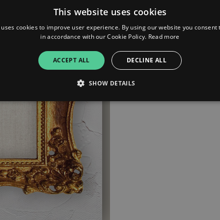
This website uses cookies
 uses cookies to improve user experience. By using our website you consent t
in accordance with our Cookie Policy.
Read more
ACCEPT ALL
DECLINE ALL
SHOW DETAILS
Strictly necessary
Performance
Targeting
Functionality
Unclassifie
allow core website functionality such as user login and account management. The websi
okies.
ovider
/
Expiration
Description
omain
mplify.link
56
This cookie is associated with sites using Google Tag Manag
seconds
and code into a page. Where it is used it may be regarded a
without it, other scripts may not function correctly. The e
number which is also an identifier for an associated Googl
plify.link
1 hour 59
This cookie is written to help with site security in prevent