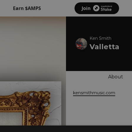
Earn $AMPS
Join
Ken Smith
Valletta
About
kensmithmusic.com