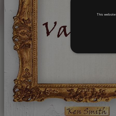
This website
Strictly necessary cookies 
without strictly necessary co
Pr
Name
D
_dc_gtm_UA-
.a
89385820-1
XSRF-TOKEN
am