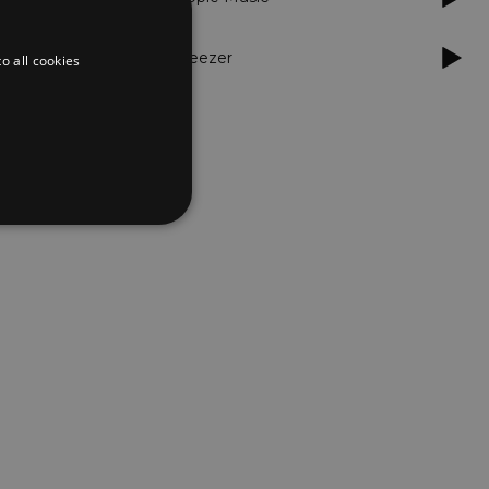
Deezer
o all cookies
d
te cannot be used properly
er to load other scripts
s Strictly Necessary as
nd of the name is a unique
e Analytics account.
ing Cross-Site Request