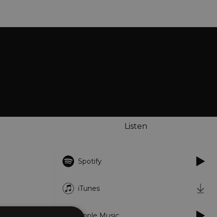
Listen
Spotify
iTunes
Apple Music