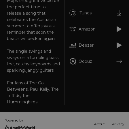
Maps thought it would be
Targeting
Functionality
Unclassified
the perfect time to
iTunes
release a song that
Strictly necessary cookies allow core website
celebrates the Australian
functionality such as user login and account
management. The website cannot be used
summer to offer joyous
properly without strictly necessary cookies.
Amazon
reminder that soon the
Provider
/
beach will beckon again.
Name
Expiration
Descriptio
Domain
Deezer
_dc_gtm_UA-
.amplify.link
56
This cookie
The single swings and
89385820-1
seconds
is
sways on a tumbling bass
associated
Qobuz
with sites
line, catchy keyboards and
using
sparkling, jangly guitars.
Google Tag
Manager to
load other
scripts and
For fans of The Go-
code into a
Betweens, Paul Kelly, The
page.
Where it is
Triffids, The
used it ma
Hummingbirds
be regarde
as Strictly
Necessary
as without
it, other
Powered by
scripts may
About
Privacy
not