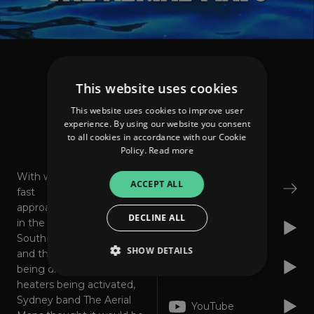
The Aerial Maps
Any Summer Day
This website uses cookies
This website uses cookies to improve user
experience. By using our website you consent
to all cookies in accordance with our Cookie
About
Listen
Policy.
Read more
With winter
ACCEPT ALL
Bandcamp
fast
approaching
DECLINE ALL
in the
Apple Music
Southern Hemisphere
SHOW DETAILS
and the winter woollies
Spotify
being dragged out and
heaters being activated,
Sydney band The Aerial
Strictly necessary
Performance
YouTube