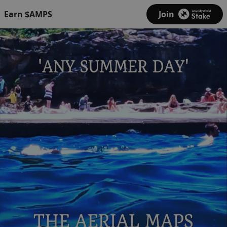
Earn $AMPS
Join