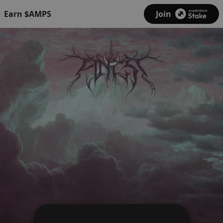
Earn $AMPS
Join