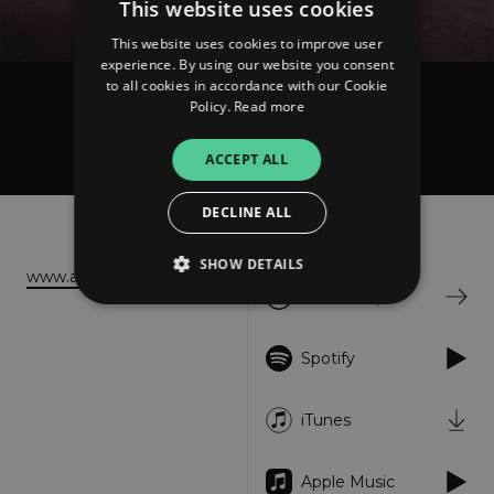
This website uses cookies
This website uses cookies to improve user
experience. By using our website you consent
to all cookies in accordance with our Cookie
Policy.
Read more
Ancst
In Turmoil
ACCEPT ALL
DECLINE ALL
About
Listen
SHOW DETAILS
www.ancstcollective.com
Bandcamp
Strictly necessary
Performance
Spotify
Targeting
Functionality
Unclassified
iTunes
Strictly necessary cookies allow core website
functionality such as user login and account
management. The website cannot be used
properly without strictly necessary cookies.
Apple Music