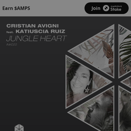
Earn $AMPS
Join