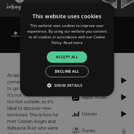
This website uses cookies
This website uses cookies to improve user
Cristian Avigni feat. Katiuscia Ruiz
experience. By using our website you consent
Jungle Heart
to all cookies in accordance with our Cookie
Policy.
Read more
ACCEPT ALL
About
Listen
DECLINE ALL
As spring is around the
Spotify
corner, Inkognito decided
SHOW DETAILS
to go on a jungle safari.
It's not too cold and not
Apple Music
too hot outside, so it's
ideal to discover new
Strictly necessary
Performance
Deezer
territories. This is how he
Targeting
Functionality
Unclassified
met Cristian Avigni and
Katiuscia Ruiz who were
Strictly necessary cookies allow core website
iTunes
functionality such as user login and account