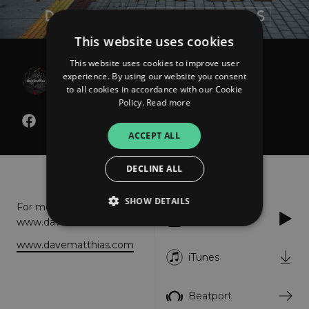
This website uses cookies
This website uses cookies to improve user
Dave Matthias
experience. By using our website you consent
This Is My House
to all cookies in accordance with our Cookie
Policy.
Read more
ACCEPT ALL
About
Listen
DECLINE ALL
SHOW DETAILS
For more info please visit:
Apple Music
www.davematthias.com
www.davematthias.com
Strictly necessary
Performance
iTunes
Targeting
Functionality
Unclassified
Beatport
Strictly necessary cookies allow core website