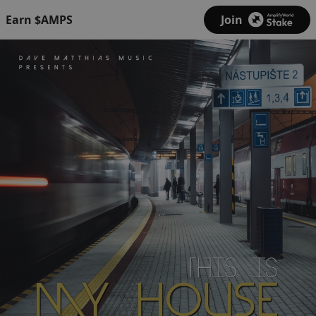
Earn $AMPS
Join