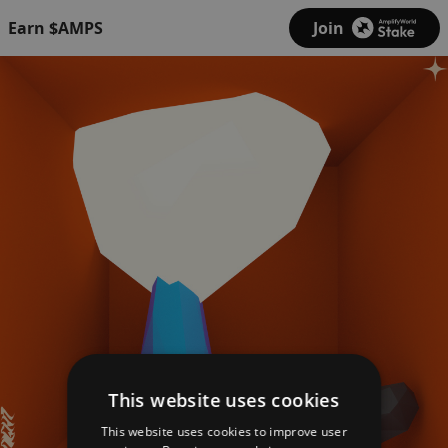
Earn $AMPS
Join
This website uses cookies
This website uses cookies to improve user