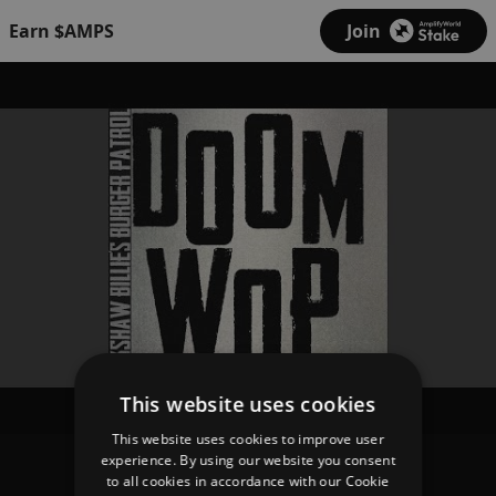
Earn $AMPS
Join
This website uses cookies
This website uses cookies to improve user
experience. By using our website you consent
Rickshaw Billie's Burger Patrol
to all cookies in accordance with our Cookie