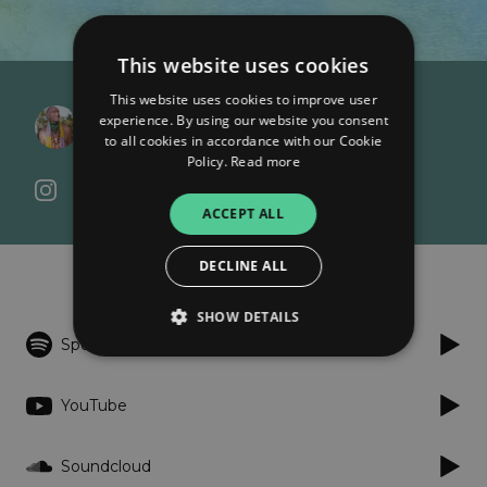
This website uses cookies
This website uses cookies to improve user
Gregory David Roberts
experience. By using our website you consent
Deep Cowboy
to all cookies in accordance with our Cookie
Policy.
Read more
ACCEPT ALL
Listen
DECLINE ALL
SHOW DETAILS
Spotify
Strictly necessary
Performance
YouTube
Targeting
Functionality
Unclassified
Soundcloud
Strictly necessary cookies allow core website