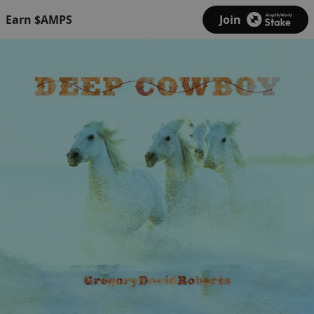
Earn $AMPS
Join