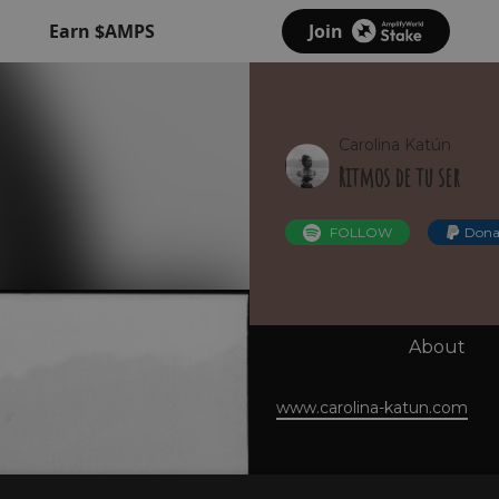
Earn $AMPS
Join
Carolina Katún
Ritmos de tu ser
FOLLOW
Dona
About
www.carolina-katun.com