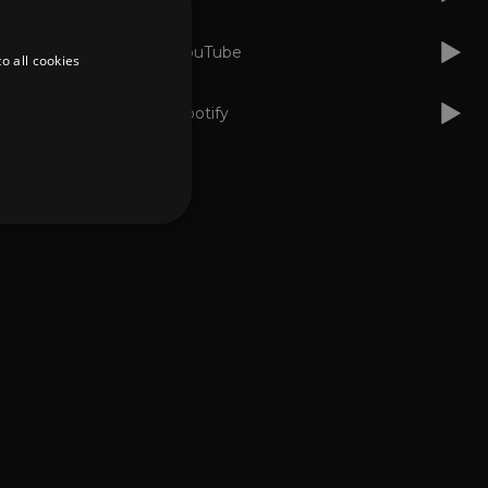
YouTube
o all cookies
Spotify
d
te cannot be used properly
er to load other scripts
s Strictly Necessary as
nd of the name is a unique
e Analytics account.
ing Cross-Site Request