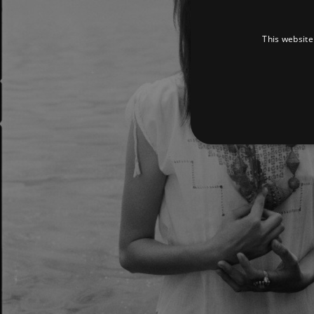
This website
Strictly necessary cookies 
without strictly necessary co
Pr
Name
D
_dc_gtm_UA-
.a
89385820-1
XSRF-TOKEN
am