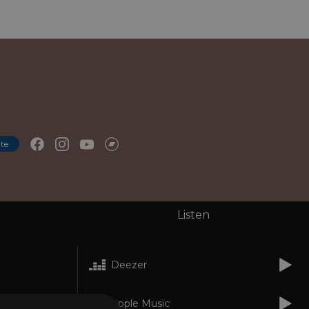
te
Listen
Deezer
Apple Music