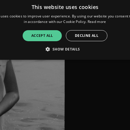
This website uses cookies
 uses cookies to improve user experience. By using our website you consent t
in accordance with our Cookie Policy.
Read more
ACCEPT ALL
DECLINE ALL
SHOW DETAILS
Strictly necessary
Performance
Targeting
Functionality
Unclassifie
allow core website functionality such as user login and account management. The websi
okies.
ovider
/
Expiration
Description
omain
mplify.link
56
This cookie is associated with sites using Google Tag Manag
seconds
and code into a page. Where it is used it may be regarded a
without it, other scripts may not function correctly. The e
number which is also an identifier for an associated Googl
plify.link
1 hour 59
This cookie is written to help with site security in prevent