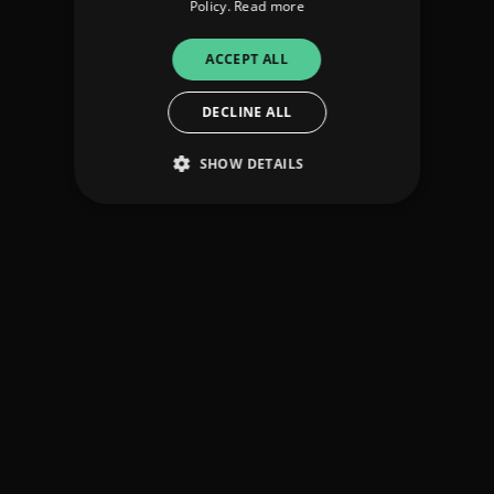
Policy.
Read more
ACCEPT ALL
DECLINE ALL
SHOW DETAILS
Strictly necessary
Performance
Targeting
Functionality
Unclassified
Strictly necessary cookies allow core website
functionality such as user login and account
management. The website cannot be used
properly without strictly necessary cookies.
Provider
/
Name
Expiration
Descriptio
Domain
_dc_gtm_UA-
.amplify.link
56
This cookie
89385820-1
seconds
is
associated