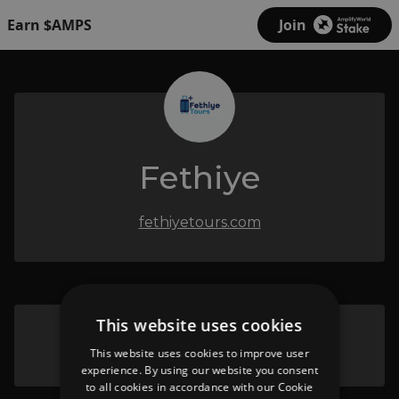
Earn $AMPS
Join
Fethiye
fethiyetours.com
This website uses cookies
Pamukkale & Hierapolis
This website uses cookies to improve user
experience. By using our website you consent
to all cookies in accordance with our Cookie