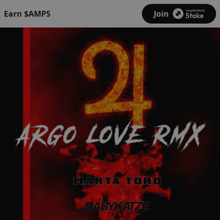
Earn $AMPS
Join