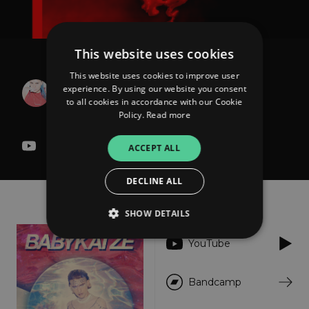
This website uses cookies
BABYKATZE
This website uses cookies to improve user
Argo Love RMX (Marta
experience. By using our website you consent
to all cookies in accordance with our Cookie
Toro Remix)
Policy.
Read more
ACCEPT ALL
DECLINE ALL
About
Listen
SHOW DETAILS
YouTube
Strictly necessary
Performance
Bandcamp
Targeting
Functionality
Unclassified