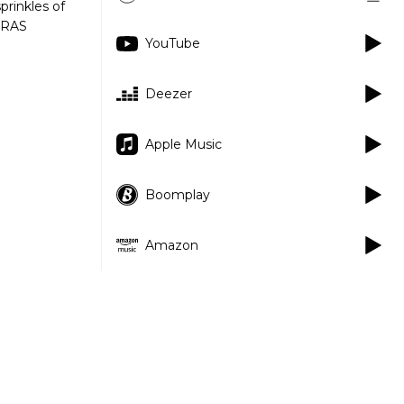
prinkles of
NARAS
YouTube
Deezer
Apple Music
Boomplay
Amazon