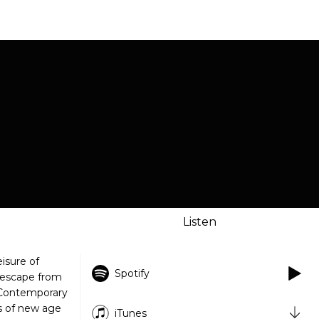
Listen
isure of
Spotify
n escape from
f Contemporary
s of new age
iTunes