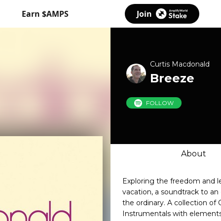
Earn $AMPS
Join
Curtis Macdonald
Breeze
FOLLOW
About
Exploring the freedom and le
vacation, a soundtrack to a
the ordinary. A collection o
Instrumentals with element