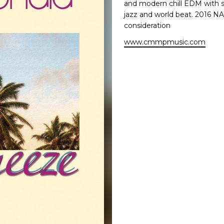
and modern chill EDM with s
jazz and world beat. 2016 
consideration
www.cmmpmusic.com