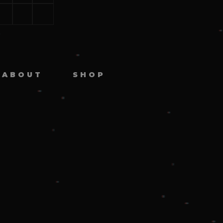
ABOUT
SHOP