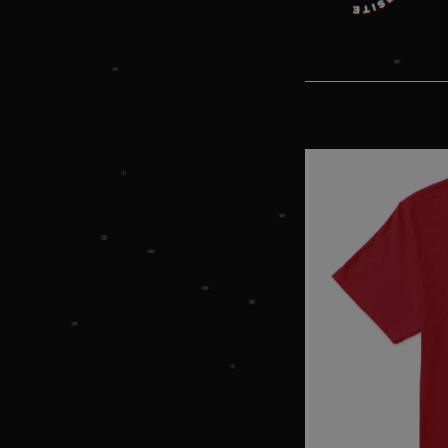
without strictly necessary co
Pr
Name
D
_dc_gtm_UA-
.a
89385820-1
XSRF-TOKEN
am
__cf_bm
Cl
In
.h
li_gc
Li
Co
.l
amplify_session
am
CookieScriptConsent
Co
.a
Name
Provider
/