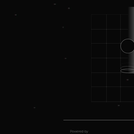
Powered by