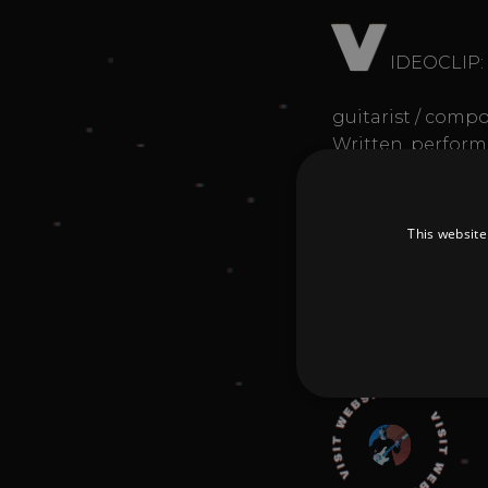
V
IDEOCLIP:
guitarist / compo
Written, perfor
Publisher: Edizio
#funk #crossover
"My idea of music
This website
Donate
Strictly necessary cookies 