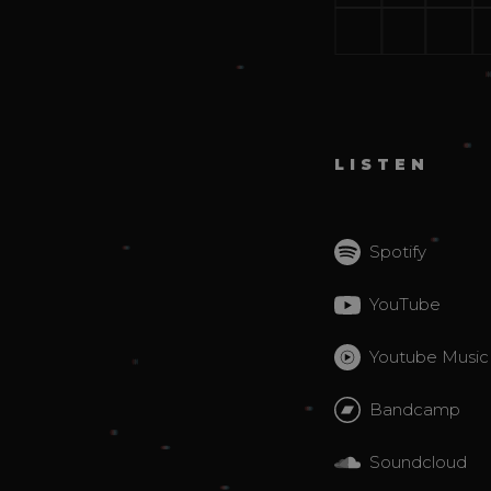
LISTEN
Spotify
YouTube
Youtube Music
Bandcamp
Soundcloud