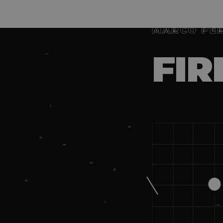
MARCO PE
FIR