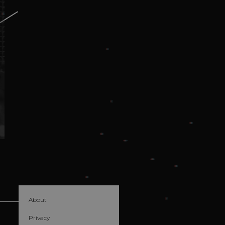
About
Privacy