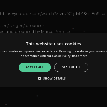
https://youtube.com/watch?v=znz9C-jtbL4&si=EnSIk
ser / singer / producer
med and produced by Marco Pernice.
ni Musicali Magilla Spettacoli
This website uses cookies
 #electrofunk
 is oriented to the future"
 uses cookies to improve user experience. By using our website you consent t
in accordance with our Cookie Policy.
Read more
ACCEPT ALL
DECLINE ALL
SHOW DETAILS
Strictly necessary
Performance
Targeting
Functionality
Unclassifie
allow core website functionality such as user login and account management. The websi