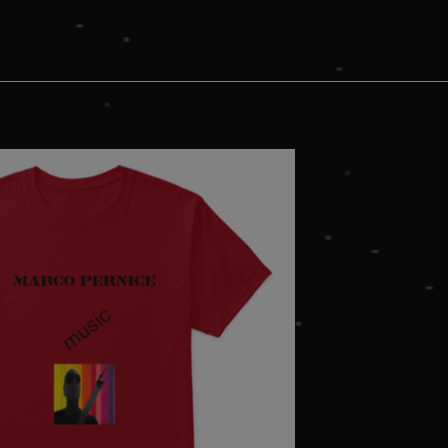
okies.
ovider
/
Expiration
Description
omain
mplify.link
56
This cookie is associated with sites using Google Tag Manag
seconds
and code into a page. Where it is used it may be regarded a
without it, other scripts may not function correctly. The e
number which is also an identifier for an associated Googl
plify.link
1 hour 59
This cookie is written to help with site security in prevent
minutes
Forgery attacks.
29
This cookie is used to distinguish between humans and bots
oudflare
minutes
the website, in order to make valid reports on the use of t
c.
58
ubspot.com
seconds
5 months
Used to store guest consent to the use of cookies for non-
nkedIn
4 weeks
rporation
inkedin.com
plify.link
1 hour 59
minutes
1 year
This cookie is used by Cookie-Script.com service to remem
okieScript
preferences. It is necessary for Cookie-Script.com cookie 
mplify.link
Provider
/
Domain
Expirati