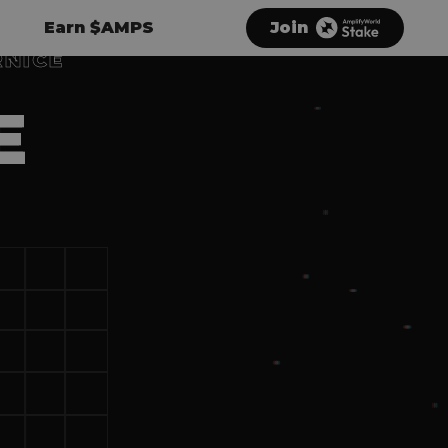
Earn $AMPS
Join
RNICE
E