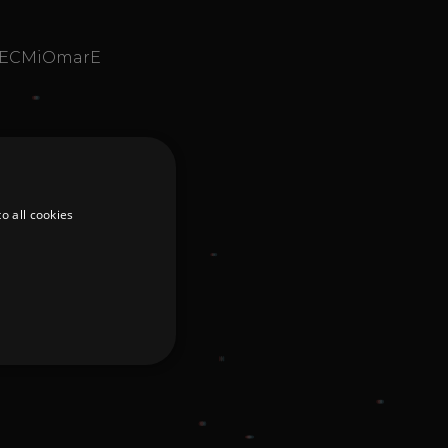
aIECMiOmarE
o all cookies
d
te cannot be used properly