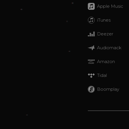
Apple Music
iTunes
Deezer
Audiomack
Amazon
Tidal
Boomplay