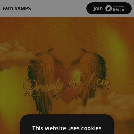
Earn $AMPS
Join
This website uses cookies