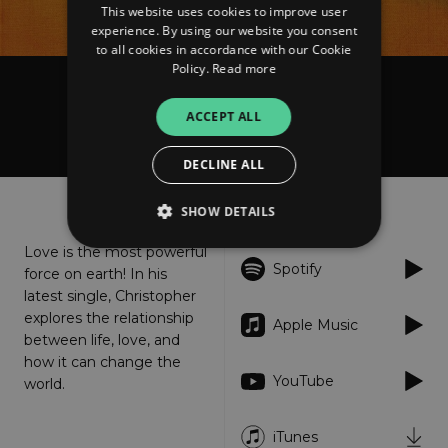
This website uses cookies to improve user
experience. By using our website you consent
to all cookies in accordance with our Cookie
Policy.
Read more
Christopher Watson
ACCEPT ALL
Beauty of Love
DECLINE ALL
About
Listen
SHOW DETAILS
Love is the most powerful
Spotify
force on earth! In his
Strictly necessary
Performance
latest single, Christopher
Targeting
Functionality
Unclassified
explores the relationship
Apple Music
between life, love, and
Strictly necessary cookies allow core website
how it can change the
functionality such as user login and account
YouTube
world.
management. The website cannot be used
properly without strictly necessary cookies.
Provider
/
iTunes
Name
Expiration
Descriptio
Domain