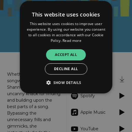
This website uses cookies
This website uses cookies to improve user
Shannon Wright
experience. By using our website you consent
to all cookies in accordance with our Cookie
Sincerely Blue
Policy.
Read more
ACCEPT ALL
About
Listen
DECLINE ALL
Whether as a singer,
iTunes
songwriter, or musician,
SHOW DETAILS
Shannon Wright has an
uncanny knack for finding
Spotify
and building upon the
Strictly necessary
Performance
best parts of a song.
Apple Music
Bypassing the
Targeting
Functionality
Unclassified
unnecessary frills and
Strictly necessary cookies allow core website
gimmicks, she
YouTube
functionality such as user login and account