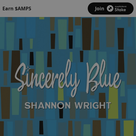
Earn $AMPS
Join