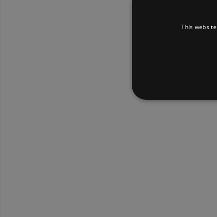
This website
Strictly necessary cookies 
without strictly necessary co
Pr
Name
D
_dc_gtm_UA-
.a
89385820-1
XSRF-TOKEN
am