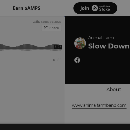
Earn $AMPS
Join
Animal Farm
Slow Down 
About
www.animalfarmband.com