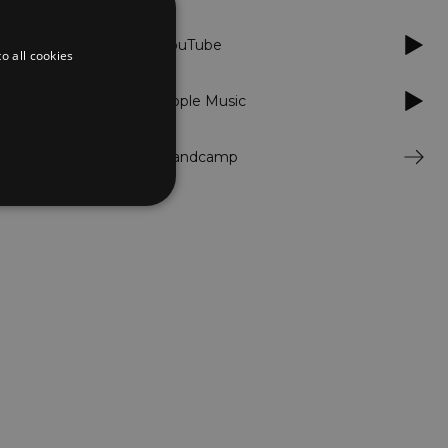
YouTube
o all cookies
Apple Music
Bandcamp
d
te cannot be used properly
er to load other scripts
s Strictly Necessary as
nd of the name is a unique
e Analytics account.
ing Cross-Site Request