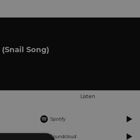
(Snail Song)
Listen
Spotify
Soundcloud