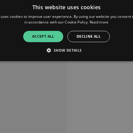
This website uses cookies
 uses cookies to improve user experience. By using our website you consent t
in accordance with our Cookie Policy.
Read more
ACCEPT ALL
DECLINE ALL
SHOW DETAILS
Strictly necessary
Performance
Targeting
Functionality
Unclassifie
allow core website functionality such as user login and account management. The websi
okies.
ovider
/
Expiration
Description
omain
mplify.link
56
This cookie is associated with sites using Google Tag Manag
seconds
and code into a page. Where it is used it may be regarded a
without it, other scripts may not function correctly. The e
number which is also an identifier for an associated Googl
plify.link
1 hour 59
This cookie is written to help with site security in prevent