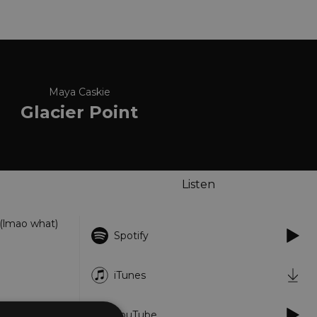
Maya Caskie
Glacier Point
Listen
 (lmao what)
Spotify
iTunes
YouTube