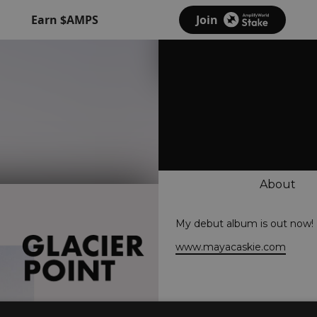
Earn $AMPS
Join
About
My debut album is out now!
www.mayacaskie.com