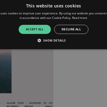
This website uses cookies
 uses cookies to improve user experience. By using our website you consent t
in accordance with our Cookie Policy.
Read more
ACCEPT ALL
DECLINE ALL
SHOW DETAILS
Strictly necessary
Performance
Targeting
Functionality
Unclassifie
allow core website functionality such as user login and account management. The websi
okies.
ovider
/
Expiration
Description
omain
mplify.link
56
This cookie is associated with sites using Google Tag Manag
seconds
and code into a page. Where it is used it may be regarded a
without it, other scripts may not function correctly. The e
number which is also an identifier for an associated Googl
plify.link
1 hour 59
This cookie is written to help with site security in prevent