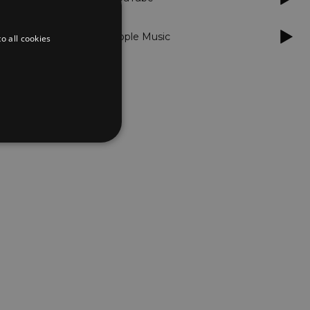
Apple Music
o all cookies
d
te cannot be used properly
er to load other scripts
s Strictly Necessary as
nd of the name is a unique
e Analytics account.
ing Cross-Site Request