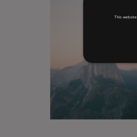
This website
Strictly necessary cookies 
without strictly necessary co
Pr
Name
D
_dc_gtm_UA-
.a
89385820-1
XSRF-TOKEN
am