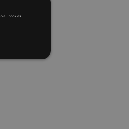
o all cookies
d
te cannot be used properly
er to load other scripts
s Strictly Necessary as
nd of the name is a unique
e Analytics account.
ing Cross-Site Request