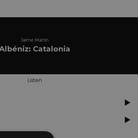
Jaime Martín
Albéniz: Catalonia
Listen