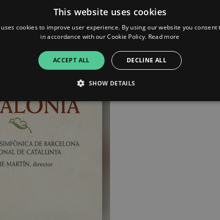
This website uses cookies
 uses cookies to improve user experience. By using our website you consent t
in accordance with our Cookie Policy.
Read more
ACCEPT ALL
DECLINE ALL
SHOW DETAILS
Strictly necessary
Performance
Targeting
Functionality
Unclassifie
allow core website functionality such as user login and account management. The websi
okies.
ovider
/
Expiration
Description
omain
mplify.link
56
This cookie is associated with sites using Google Tag Manag
seconds
and code into a page. Where it is used it may be regarded a
without it, other scripts may not function correctly. The e
number which is also an identifier for an associated Googl
plify.link
1 hour 59
This cookie is written to help with site security in prevent