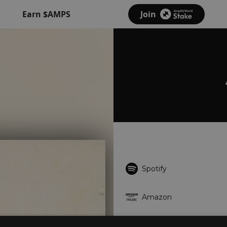
Earn $AMPS
Join
Spotify
Amazon