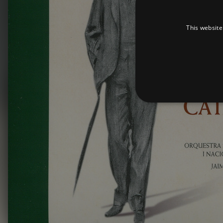
This website
Strictly necessary cookies 
without strictly necessary co
Pr
Name
D
_dc_gtm_UA-
.a
89385820-1
XSRF-TOKEN
am