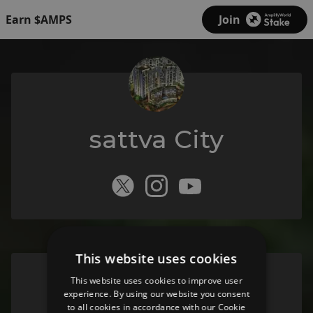
Earn $AMPS
Join
sattva City
This website uses cookies
This website uses cookies to improve user
Sattva City
experience. By using our website you consent
to all cookies in accordance with our Cookie