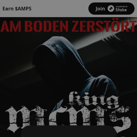
Earn $AMPS
Join