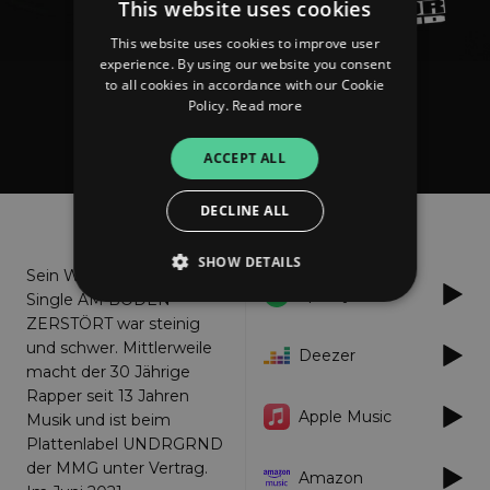
This website uses cookies
This website uses cookies to improve user
experience. By using our website you consent
to all cookies in accordance with our Cookie
Policy.
Read more
KING MCMS
Am Boden Zerstoert
ACCEPT ALL
DECLINE ALL
About
Listen
SHOW DETAILS
Sein Weg bis zu seiner
Spotify
Single AM BODEN
ZERSTÖRT war steinig
Strictly necessary
Performance
und schwer. Mittlerweile
Deezer
macht der 30 Jährige
Targeting
Functionality
Unclassified
Rapper seit 13 Jahren
Apple Music
Strictly necessary cookies allow core website
Musik und ist beim
functionality such as user login and account
Plattenlabel UNDRGRND
management. The website cannot be used
der MMG unter Vertrag.
properly without strictly necessary cookies.
Amazon