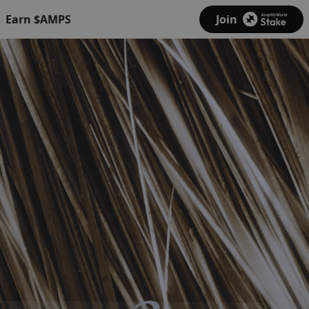
Earn $AMPS
Join