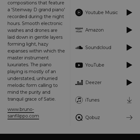
Strictly necessary
Performance
compositions that feature
a 'Steinway D grand piano'
Targeting
Functionality
Unclassified
Youtube Music
recorded during the night
Strictly necessary cookies allow core website
hours. Smooth electronic
functionality such as user login and account
Amazon
washes and drones are
management. The website cannot be used
laid down in gentle layers
properly without strictly necessary cookies.
forming light, hazy
Provider
/
Soundcloud
Name
Expiration
Descriptio
expanses within which the
Domain
master instrument
_dc_gtm_UA-
.amplify.link
56
This cookie
luxuriates. The piano
YouTube
89385820-1
seconds
is
associated
playing is mostly of an
with sites
understated, unhurried
using
Deezer
Google Tag
melodic form calling to
Manager to
load other
mind the purity and
scripts and
tranquil grace of Satie.
iTunes
code into a
page.
Where it is
www.bruno-
used it ma
sanfilippo.com
Qobuz
be regarde
as Strictly
Necessary
as without
it, other
scripts may