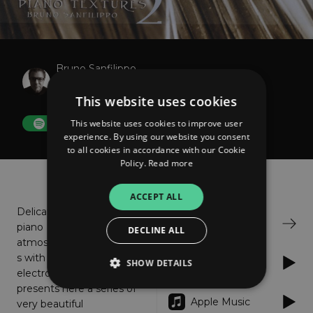
Bruno Sanfilippo
Piano Textures 2
This website uses cookies
This website uses cookies to improve user
FOLLOW
experience. By using our website you consent
to all cookies in accordance with our Cookie
Policy.
Read more
About
Listen
ACCEPT ALL
Delicate
Bandcamp
piano
DECLINE ALL
atmosphere
s with subtle
Spotify
SHOW DETAILS
electronic support. Bruno
presents here a series of
Apple Music
very beautiful