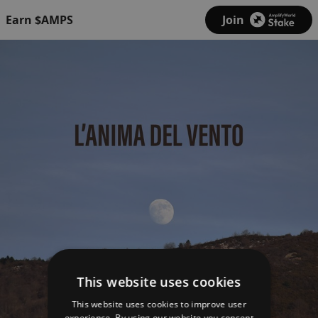
Earn $AMPS
Join
This website uses cookies
This website uses cookies to improve user
experience. By using our website you consent