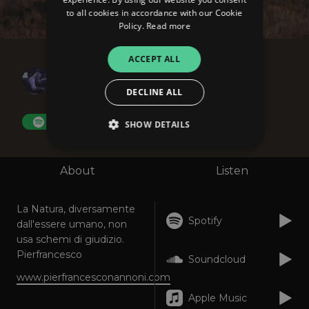
to all cookies in accordance with our Cookie
Policy.
Read more
ACCEPT ALL
Pierfrancesco
L'Anima del Vento
DECLINE ALL
FOLLOW
SHOW DETAILS
About
Listen
Strictly necessary
Performance
Targeting
Functionality
Unclassified
La Natura, diversamente
Spotify
Strictly necessary cookies allow core website
dall'essere umano, non
functionality such as user login and account
usa schemi di giudizio.
management. The website cannot be used
Pierfrancesco
properly without strictly necessary cookies.
Soundcloud
www.pierfrancesconannoni.com
Provider
/
Name
Expiration
Descriptio
Domain
Apple Music
_dc_gtm_UA-
.amplify.link
56
This cookie