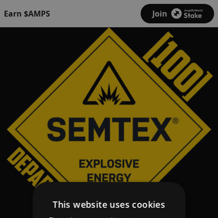
Earn $AMPS
Join
This website uses cookies