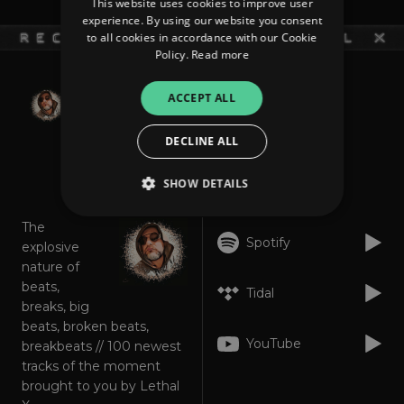
This website uses cookies to improve user
experience. By using our website you consent
to all cookies in accordance with our Cookie
Policy.
Read more
weekly updated
ACCEPT ALL
SEMTEX Dept.
DECLINE ALL
About
Listen
SHOW DETAILS
The
Spotify
explosive
Strictly necessary
Performance
nature of
Targeting
Functionality
Unclassified
beats,
Tidal
breaks, big
Strictly necessary cookies allow core website
beats, broken beats,
functionality such as user login and account
management. The website cannot be used
YouTube
breakbeats // 100 newest
properly without strictly necessary cookies.
tracks of the moment
Provider
/
brought to you by Lethal
Name
Expiration
Descriptio
Domain