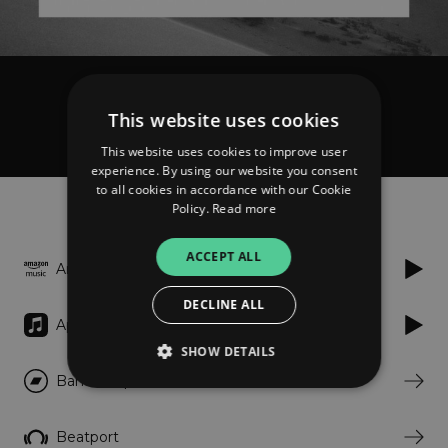
Marek Hemmann
This website uses cookies
Sand
This website uses cookies to improve user
experience. By using our website you consent
to all cookies in accordance with our Cookie
Listen
Policy.
Read more
ACCEPT ALL
Amazon
DECLINE ALL
Apple Music
SHOW DETAILS
Bandcamp
Strictly necessary
Performance
Beatport