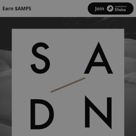
Earn $AMPS
Join