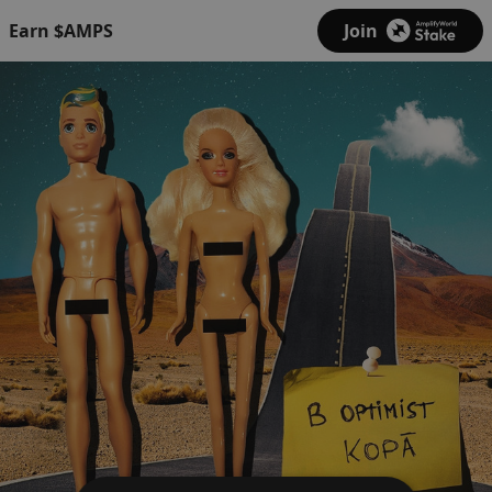
Earn $AMPS
Join