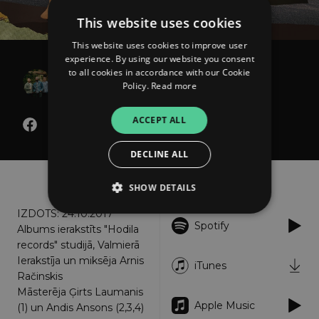
This website uses cookies
This website uses cookies to improve user
experience. By using our website you consent
B OPTIMIST
to all cookies in accordance with our Cookie
Policy.
Read more
Kopā
ACCEPT ALL
DECLINE ALL
About
Listen
SHOW DETAILS
IZDOTS: 24.10.2017
Spotify
Albums ierakstīts "Hodila
Strictly necessary
Performance
records" studijā, Valmierā
Ierakstīja un miksēja Arnis
Targeting
Functionality
Unclassified
iTunes
Račinskis
Strictly necessary cookies allow core website
Māsterēja Ģirts Laumanis
functionality such as user login and account
Apple Music
(1) un Andis Ansons (2,3,4)
management. The website cannot be used