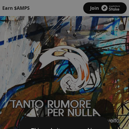
Earn $AMPS
Join