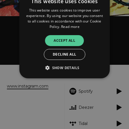
This website uses cookies
This website uses cookies to improve user
experience. By using our website you consent
to all cookies in accordance with our Cookie
Policy.
Read more
Agronomist, Swelto, Soulcè
Tanto rumore per nulla
ACCEPT ALL
DECLINE ALL
SHOW DETAILS
About
Listen
www.instagram.com
Strictly necessary
Performance
Spotify
Targeting
Functionality
Unclassified
Deezer
Strictly necessary cookies allow core website
functionality such as user login and account
management. The website cannot be used
properly without strictly necessary cookies.
Tidal