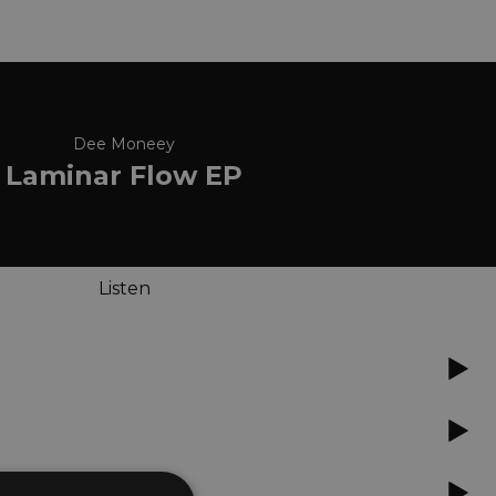
Dee Moneey
Laminar Flow EP
Listen