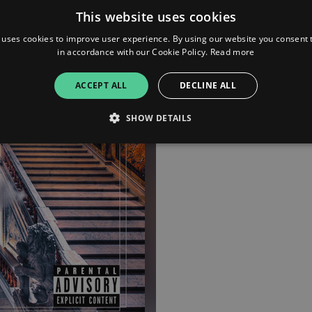
This website uses cookies
iTunes
 uses cookies to improve user experience. By using our website you consent t
in accordance with our Cookie Policy.
Read more
Pandora
ACCEPT ALL
DECLINE ALL
Apple Music
SHOW DETAILS
Strictly necessary
Performance
Targeting
Functionality
Unclassifie
allow core website functionality such as user login and account management. The websi
okies.
ovider
/
Expiration
Description
omain
mplify.link
56
This cookie is associated with sites using Google Tag Manag
seconds
and code into a page. Where it is used it may be regarded a
without it, other scripts may not function correctly. The e
number which is also an identifier for an associated Googl
plify.link
1 hour 59
This cookie is written to help with site security in prevent