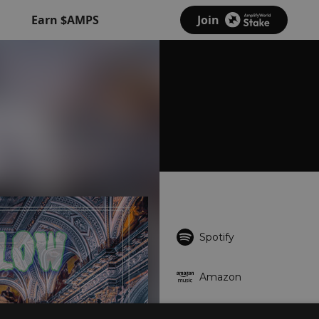
Earn $AMPS
Join
Spotify
Amazon
Deezer