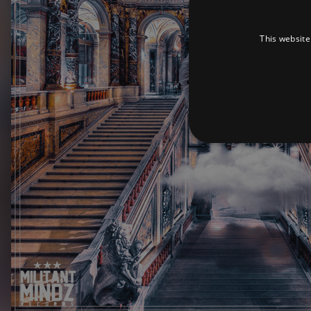
This website
Strictly necessary cookies 
without strictly necessary co
Pr
Name
D
_dc_gtm_UA-
.a
89385820-1
XSRF-TOKEN
am