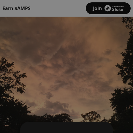
Earn $AMPS
Join