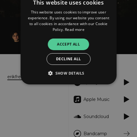
This website uses cookies
This website uses cookies to improve user
experience. By using our website you consent
to all cookies in accordance with our Cookie
Policy.
Read more
Erik Fredriksen
Orange Golgotha
ACCEPT ALL
DECLINE ALL
About
Listen
SHOW DETAILS
erikfredriksen.com
Spotify
Strictly necessary
Performance
Apple Music
Targeting
Functionality
Unclassified
Soundcloud
Strictly necessary cookies allow core website
functionality such as user login and account
management. The website cannot be used
properly without strictly necessary cookies.
Bandcamp