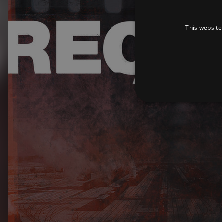
This website
Strictly necessary cookies 
without strictly necessary co
Pr
Name
D
_dc_gtm_UA-
.a
89385820-1
XSRF-TOKEN
am