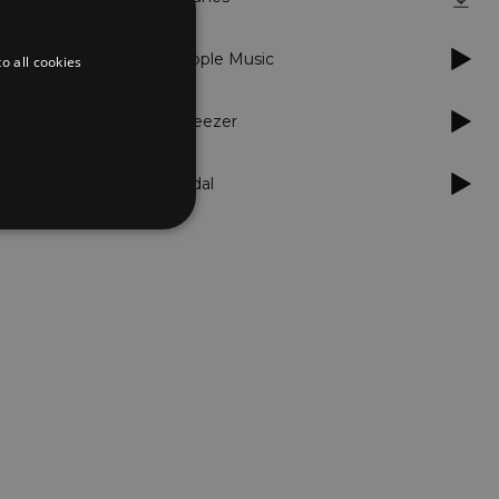
Apple Music
o all cookies
Deezer
Tidal
d
te cannot be used properly
er to load other scripts
s Strictly Necessary as
nd of the name is a unique
e Analytics account.
ing Cross-Site Request