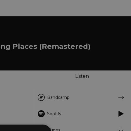
ong Places (Remastered)
Listen
Bandcamp
Spotify
iTunes