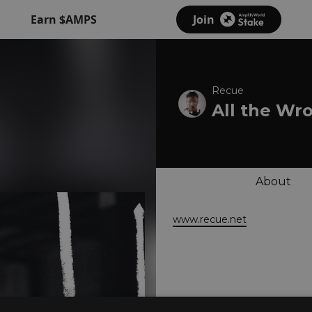
Earn $AMPS
Join
Recue
All the Wr
About
www.recue.net