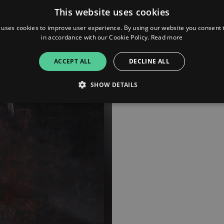
This website uses cookies
 uses cookies to improve user experience. By using our website you consent t
in accordance with our Cookie Policy.
Read more
ACCEPT ALL
DECLINE ALL
SHOW DETAILS
Strictly necessary
Performance
Targeting
Functionality
Unclassifie
allow core website functionality such as user login and account management. The websi
okies.
ovider
/
Expiration
Description
omain
mplify.link
56
This cookie is associated with sites using Google Tag Manag
seconds
and code into a page. Where it is used it may be regarded a
without it, other scripts may not function correctly. The e
number which is also an identifier for an associated Googl
plify.link
1 hour 59
This cookie is written to help with site security in prevent