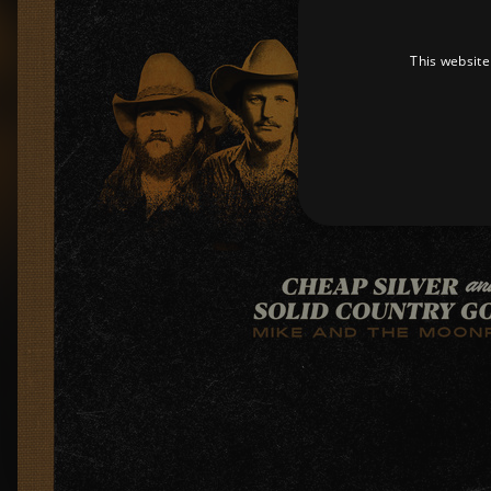
This website
Strictly necessary cookies 
without strictly necessary co
Pr
Name
D
_dc_gtm_UA-
.a
89385820-1
XSRF-TOKEN
am