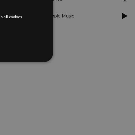
Apple Music
o all cookies
d
te cannot be used properly
er to load other scripts
s Strictly Necessary as
nd of the name is a unique
e Analytics account.
ing Cross-Site Request