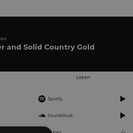
ies
er and Solid Country Gold
Listen
m
Spotify
Soundcloud
iTunes