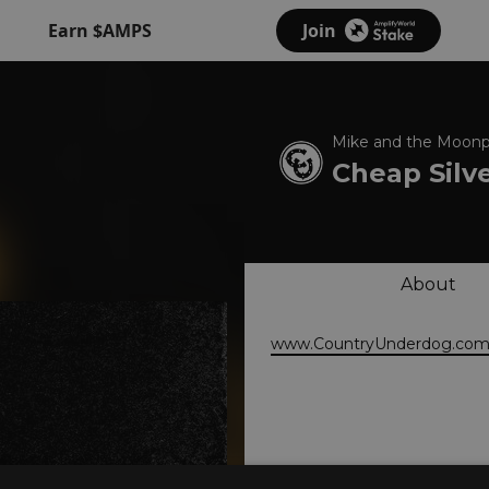
Earn $AMPS
Join
Mike and the Moonp
Cheap Silv
About
www.CountryUnderdog.co