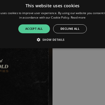
This website uses cookies
 uses cookies to improve user experience. By using our website you consent t
in accordance with our Cookie Policy.
Read more
ACCEPT ALL
DECLINE ALL
SHOW DETAILS
Strictly necessary
Performance
Targeting
Functionality
Unclassifie
allow core website functionality such as user login and account management. The websi
okies.
ovider
/
Expiration
Description
omain
mplify.link
56
This cookie is associated with sites using Google Tag Manag
seconds
and code into a page. Where it is used it may be regarded a
without it, other scripts may not function correctly. The e
number which is also an identifier for an associated Googl
plify.link
1 hour 59
This cookie is written to help with site security in prevent