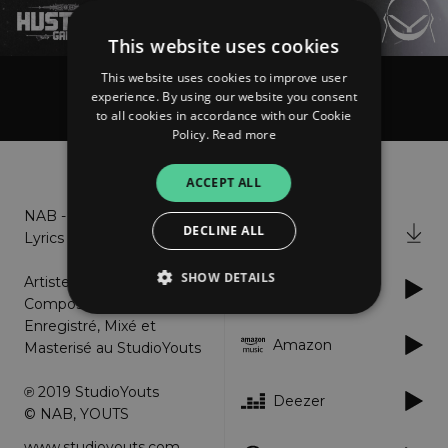
This website uses cookies
This website uses cookies to improve user
experience. By using our website you consent
NAB
to all cookies in accordance with our Cookie
Policy.
Read more
About
Listen
ACCEPT ALL
NAB - Bah Wé _ Explicit
DECLINE ALL
iTunes
Lyrics
SHOW DETAILS
Artiste : NAB
Spotify
Compositeur : Youts Prod
Enregistré, Mixé et
Amazon
Masterisé au StudioYouts
Strictly necessary
Performance
Targeting
Functionality
Unclassified
℗ 2019 StudioYouts
Deezer
© NAB, YOUTS
Strictly necessary cookies allow core website
functionality such as user login and account
www.studioyouts.com