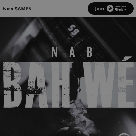
Earn $AMPS
Join