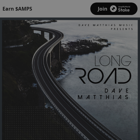
Earn $AMPS
Join