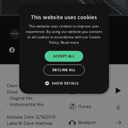
This website uses cookies
This website uses cookies to improve user
Dave Matthias
experience. By using our website you consent
Long Road
to all cookies in accordance with our Cookie
Policy.
Read more
ACCEPT ALL
About
Listen
DECLINE ALL
SHOW DETAILS
Dave Matthias - Long
Apple Music
Road
- Original Mix
- Instrumental Mix
Strictly necessary
Performance
iTunes
Targeting
Functionality
Unclassified
Release Date 12/16/2019
Beatport
Label © Dave Matthias
Strictly necessary cookies allow core website