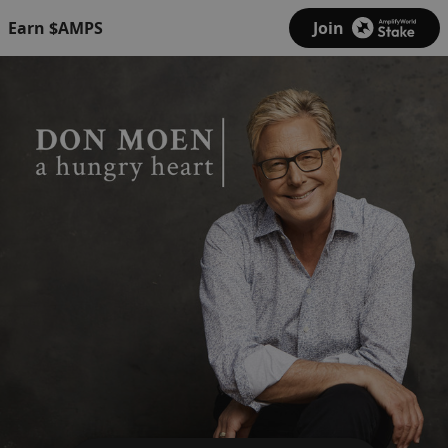
Earn $AMPS
Join