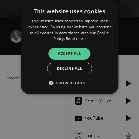
This website uses cookies
This website uses cookies to improve user
experience. By using our website you consent
Don Moen
to all cookies in accordance with our Cookie
A Hungry Heart
Policy.
Read more
ACCEPT ALL
About
Listen
DECLINE ALL
www.donmoen.com
SHOW DETAILS
Spotify
Apple Music
Strictly necessary
Performance
Targeting
Functionality
Unclassified
YouTube
Strictly necessary cookies allow core website
functionality such as user login and account
iTunes
management. The website cannot be used