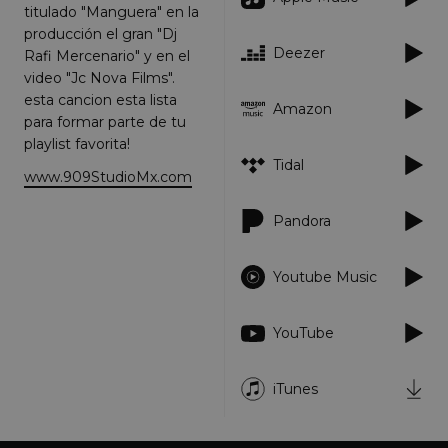
titulado "Manguera" en la
Strictly necessary
Performance
producción el gran "Dj
Targeting
Functionality
Unclassified
Deezer
Rafi Mercenario" y en el
video "Jc Nova Films".
Strictly necessary cookies allow core website
functionality such as user login and account
esta cancion esta lista
Amazon
management. The website cannot be used
para formar parte de tu
properly without strictly necessary cookies.
playlist favorita!
Provider
/
Name
Tidal
Expiration
Descriptio
Domain
www.909StudioMx.com
_dc_gtm_UA-
.amplify.link
56
This cookie
89385820-1
seconds
is
Pandora
associated
with sites
using
Google Tag
Youtube Music
Manager to
load other
scripts and
code into a
YouTube
page.
Where it is
used it ma
be regarde
iTunes
as Strictly
Necessary
as without
it, other