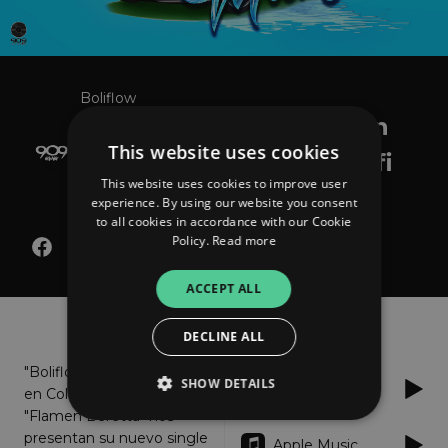
Boliflow
Manguera (feat. Flamen
This website uses cookies
Beretta) Prod. By Dj Rafi
This website uses cookies to improve user
Mercenario
experience. By using our website you consent
to all cookies in accordance with our Cookie
Policy.
Read more
ACCEPT ALL
About
Listen
DECLINE ALL
"Boliflow" en esta ocasión
SHOW DETAILS
Spotify
en Colaboración con
"Flamen Beretta" nos
presentan su nuevo single
Apple Music