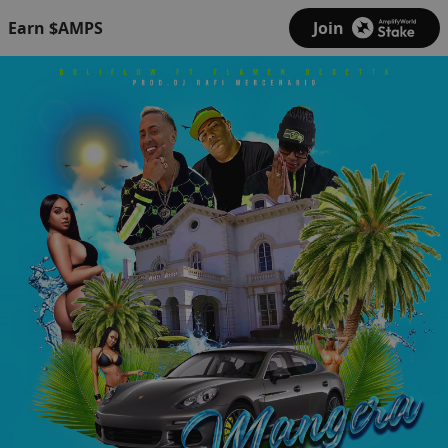
Earn $AMPS
Join