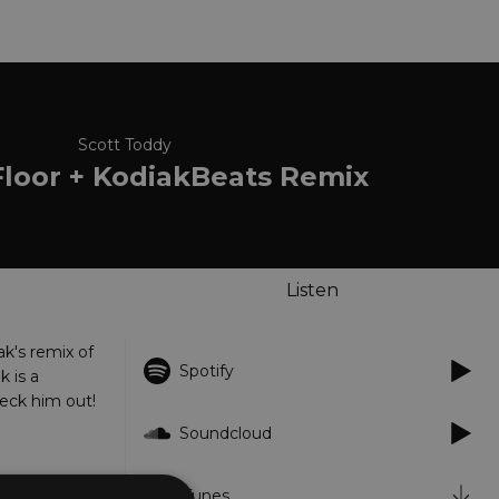
Scott Toddy
Floor + KodiakBeats Remix
Listen
ak's remix of
Spotify
k is a
heck him out!
Soundcloud
iTunes