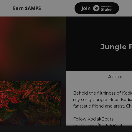
Earn $AMPS
Join
Jungle 
About
Behold the filthiness of Kodi
my song, Jungle Floor! Kodia
fantastic friend and artist. C
twitter.com/KodiakBeats