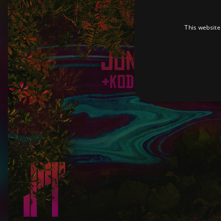
This website
Strictly necessary cookies 
without strictly necessary co
Pr
Name
D
_dc_gtm_UA-
.a
89385820-1
XSRF-TOKEN
am