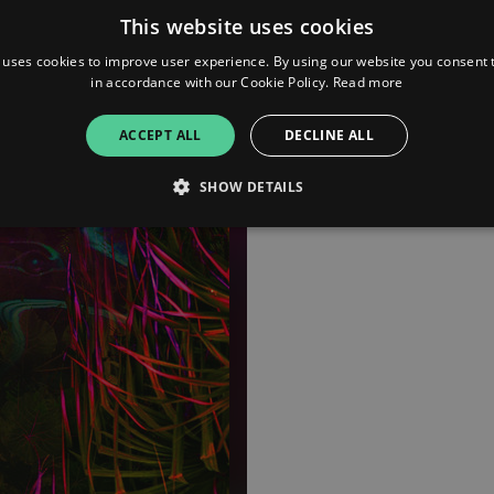
This website uses cookies
www.instagram.com/kodiak
soundcloud.com
 uses cookies to improve user experience. By using our website you consent t
in accordance with our Cookie Policy.
Read more
ACCEPT ALL
DECLINE ALL
SHOW DETAILS
Strictly necessary
Performance
Targeting
Functionality
Unclassifie
allow core website functionality such as user login and account management. The websi
okies.
ovider
/
Expiration
Description
omain
mplify.link
56
This cookie is associated with sites using Google Tag Manag
seconds
and code into a page. Where it is used it may be regarded a
without it, other scripts may not function correctly. The e
number which is also an identifier for an associated Googl
plify.link
1 hour 59
This cookie is written to help with site security in prevent