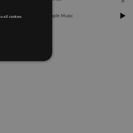
dubstep
/
Apple Music
o all cookies
d
te cannot be used properly
er to load other scripts
s Strictly Necessary as
nd of the name is a unique
e Analytics account.
ing Cross-Site Request