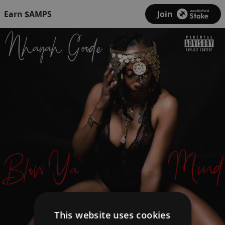
Earn $AMPS
Join
This website uses cookies