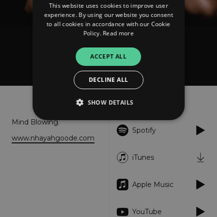
This website uses cookies to improve user
experience. By using our website you consent
to all cookies in accordance with our Cookie
Policy.
Read more
Nhayah Goode
ACCEPT ALL
Blow Ya Mind
DECLINE ALL
About
Listen
SHOW DETAILS
Mind Blowing.
Spotify
www.nhayahgoode.com
Strictly necessary
Performance
Targeting
Functionality
Unclassified
iTunes
Strictly necessary cookies allow core website
functionality such as user login and account
Apple Music
management. The website cannot be used
properly without strictly necessary cookies.
Provider
/
YouTube
Name
Expiration
Descriptio
Domain