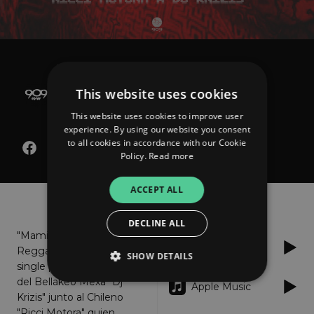
Dj Krizis x Ricci Motora
Mami Yo Te Traigo Este
This website uses cookies
Reggaeton
This website uses cookies to improve user
experience. By using our website you consent
to all cookies in accordance with our Cookie
Policy.
Read more
ACCEPT ALL
About
Listen
DECLINE ALL
"Mami Yo Te Traigo Este
Spotify
Reggaeton" es el nuevo
SHOW DETAILS
single por parte del Jefe
del Bellakeo Mexa "Dj
Apple Music
Krizis" junto al Chileno
Strictly necessary
Performance
"Ricci Motora" quien