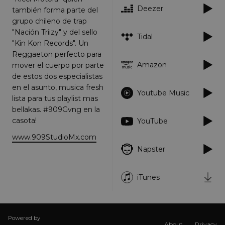
Deezer
también forma parte del
Targeting
Functionality
Unclassified
grupo chileno de trap
Strictly necessary cookies allow core website
"Nación Triizy" y del sello
Tidal
functionality such as user login and account
"Kin Kon Records". Un
management. The website cannot be used
Reggaeton perfecto para
properly without strictly necessary cookies.
Amazon
mover el cuerpo por parte
Provider
/
Name
Expiration
Descriptio
de estos dos especialistas
Domain
en el asunto, musica fresh
_dc_gtm_UA-
.amplify.link
56
This cookie
Youtube Music
lista para tus playlist mas
89385820-1
seconds
is
associated
bellakas. #909Gvng en la
with sites
using
casota!
YouTube
Google Tag
Manager to
www.909StudioMx.com
load other
scripts and
Napster
code into a
page.
Where it is
used it ma
iTunes
be regarde
as Strictly
Necessary
as without
it, other
scripts may
Powered by
About
Privacy