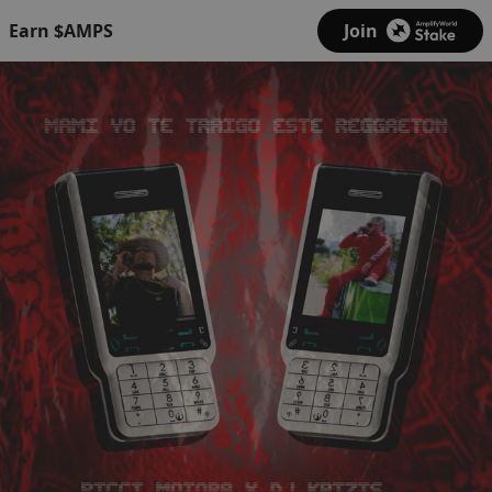
Earn $AMPS
Join