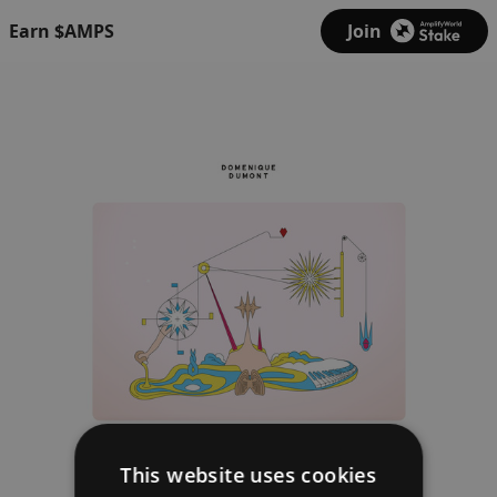
Earn $AMPS
Join
This website uses cookies