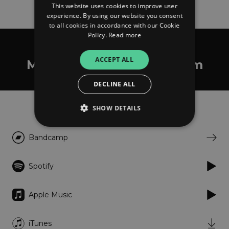
This website uses cookies to improve user
experience. By using our website you consent
to all cookies in accordance with our Cookie
Policy.
Read more
Domenique Dumont
ACCEPT ALL
Miniatures de auto rhythm
DECLINE ALL
Listen
SHOW DETAILS
Bandcamp
Strictly necessary
Performance
Targeting
Functionality
Unclassified
Spotify
Strictly necessary cookies allow core website
functionality such as user login and account
Apple Music
management. The website cannot be used
properly without strictly necessary cookies.
Provider
/
iTunes
Name
Expiration
Descriptio
Domain