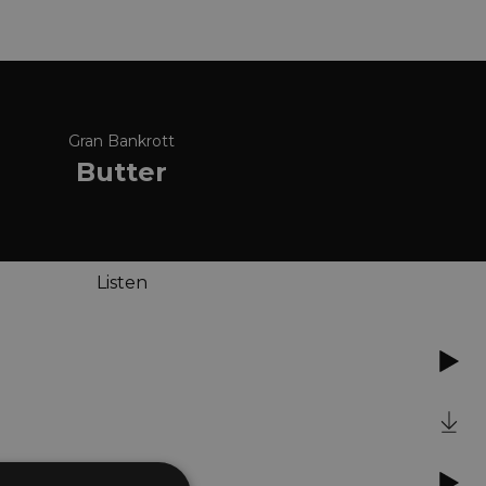
Gran Bankrott
Butter
Listen