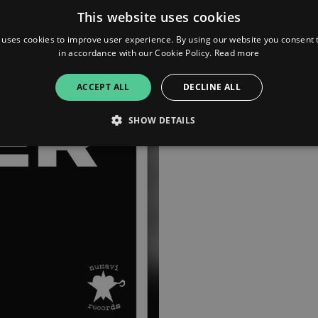
This website uses cookies
Apple Music
 uses cookies to improve user experience. By using our website you consent t
in accordance with our Cookie Policy.
Read more
Bandcamp
ACCEPT ALL
DECLINE ALL
YouTube
SHOW DETAILS
Strictly necessary
Performance
Targeting
Functionality
Unclassifie
allow core website functionality such as user login and account management. The websi
okies.
ovider
/
Expiration
Description
omain
mplify.link
56
This cookie is associated with sites using Google Tag Manag
seconds
and code into a page. Where it is used it may be regarded a
without it, other scripts may not function correctly. The e
number which is also an identifier for an associated Googl
plify.link
1 hour 59
This cookie is written to help with site security in prevent