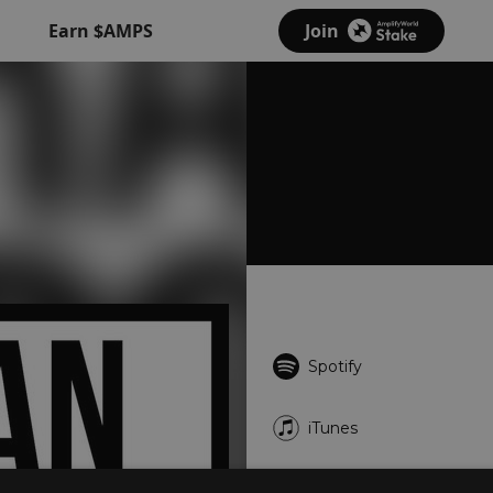
Earn $AMPS
Join
Spotify
iTunes
Deezer