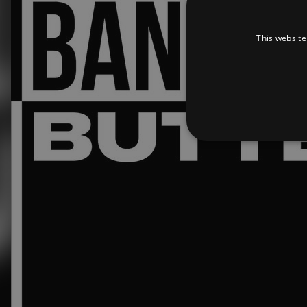
This website
Strictly necessary cookies 
without strictly necessary co
Pr
Name
D
_dc_gtm_UA-
.a
89385820-1
XSRF-TOKEN
am