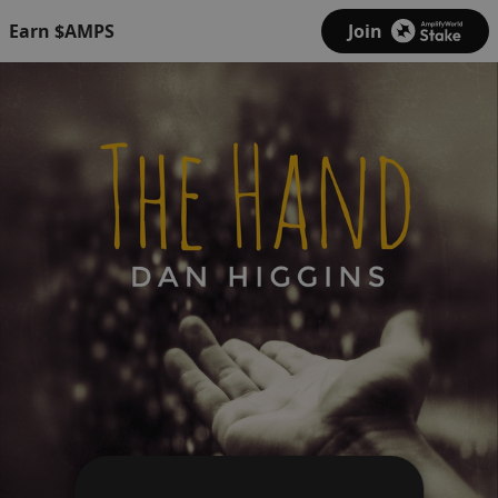
Earn $AMPS
Join