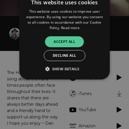
This website uses cookies
This website uses cookies to improve user
experience. By using our website you consent
to all cookies in accordance with our Cookie
Policy.
Read more
Dan Higgins
The Hand
ACCEPT ALL
DECLINE ALL
About
Listen
SHOW DETAILS
The Hand is an uplifting
Spotify
song about the hard
times people often face
Strictly necessary
Performance
throughout their lives. It
iTunes
shares that there are
Targeting
Functionality
Unclassified
always better days ahead
YouTube
Strictly necessary cookies allow core website
and a friendly hand to
functionality such as user login and account
support us along the way.
management. The website cannot be used
I hope you enjoy ~ Dan
properly without strictly necessary cookies.
Amazon