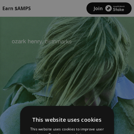
Earn $AMPS
Join
This website uses cookies
This website uses cookies to improve user