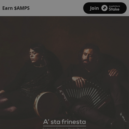
Earn $AMPS
Join