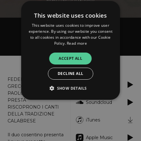
This website uses cookies
This website uses cookies to improve user
Federica Greco e Paolo Presta
experience. By using our website you consent
to all cookies in accordance with our Cookie
A'sta frinesta
Policy.
Read more
ACCEPT ALL
About
Listen
DECLINE ALL
FEDERICA
Spotify
GRECO E
SHOW DETAILS
PAOLO
PRESTA
Soundcloud
RISCOPRONO I CANTI
Strictly necessary
Performance
DELLA TRADIZIONE
iTunes
CALABRESE
Targeting
Functionality
Unclassified
Strictly necessary cookies allow core website
Il duo cosentino presenta
Apple Music
functionality such as user login and account