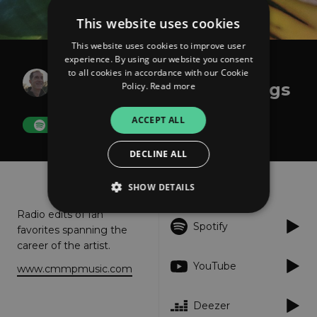
This website uses cookies
This website uses cookies to improve user
experience. By using our website you consent
Curtis Macdonald
to all cookies in accordance with our Cookie
Where the Heart Belongs
Policy.
Read more
ACCEPT ALL
FOLLOW
DECLINE ALL
About
Listen
SHOW DETAILS
Radio edits of fan
Spotify
favorites spanning the
Strictly necessary
Performance
career of the artist.
Targeting
Functionality
Unclassified
YouTube
www.cmmpmusic.com
Strictly necessary cookies allow core website
functionality such as user login and account
Deezer
management. The website cannot be used