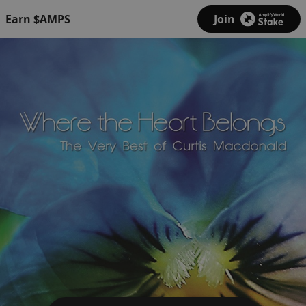
Earn $AMPS
Join