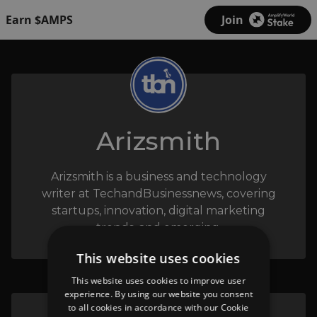
Earn $AMPS
Join
Arizsmith
Arizsmith is a business and technology
writer at TechandBusinessnews, covering
startups, innovation, digital marketing
trends, and emerging.
This website uses cookies
This website uses cookies to improve user
experience. By using our website you consent
to all cookies in accordance with our Cookie