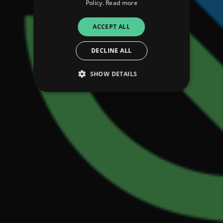
Policy.
Read more
ACCEPT ALL
DECLINE ALL
SHOW DETAILS
Strictly necessary
Performance
Targeting
Functionality
Unclassified
Strictly necessary cookies allow core website
functionality such as user login and account
management. The website cannot be used
properly without strictly necessary cookies.
Provider
/
Name
Expiration
Descriptio
Domain
_dc_gtm_UA-
.amplify.link
56
This cookie
89385820-1
seconds
is
associated