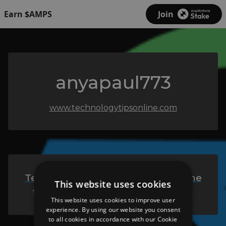
Earn $AMPS
Join
anyapaul773
www.technologytipsonline.com
Technology Tips Online - Welcome
This website uses cookies
to Technology Tips Online Blog
This website uses cookies to improve user
experience. By using our website you consent
to all cookies in accordance with our Cookie