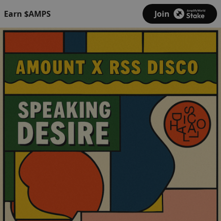
Earn $AMPS
Join