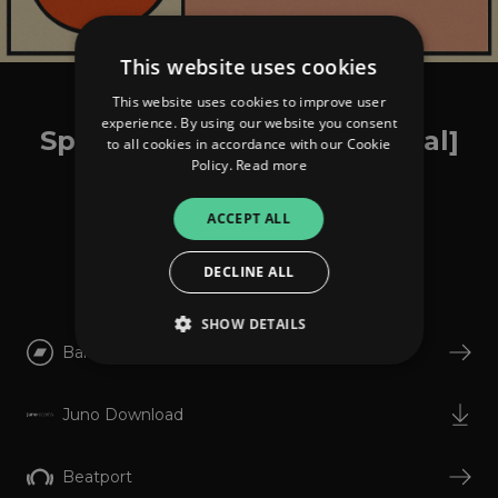
This website uses cookies
This website uses cookies to improve user
Amount x RSS Disco
experience. By using our website you consent
Speaking Desire [Disco Halal]
to all cookies in accordance with our Cookie
Policy.
Read more
ACCEPT ALL
Listen
DECLINE ALL
SHOW DETAILS
Bandcamp
Strictly necessary
Performance
Juno Download
Targeting
Functionality
Unclassified
Beatport
Strictly necessary cookies allow core website